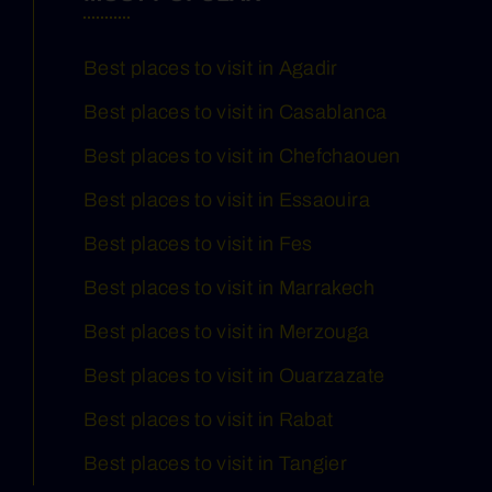
Best places to visit in Agadir
Best places to visit in Casablanca
Best places to visit in Chefchaouen
Best places to visit in Essaouira
Best places to visit in Fes
Best places to visit in Marrakech
Best places to visit in Merzouga
Best places to visit in Ouarzazate
Best places to visit in Rabat
Best places to visit in Tangier