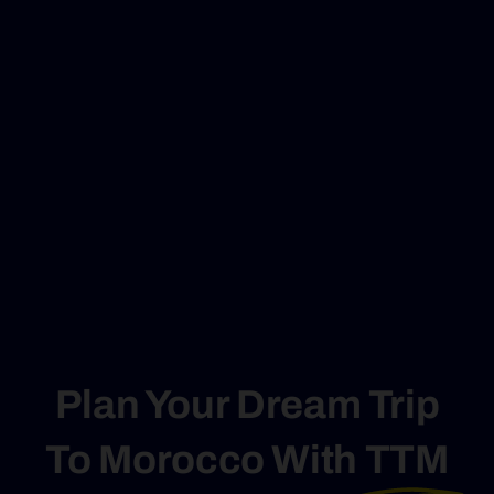
Plan Your Dream Trip
To Morocco With
TTM