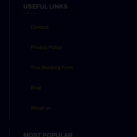
USEFUL LINKS
Contact
Privacy Policy
Tour Booking Form
Blog
About us
MOST POPULAR