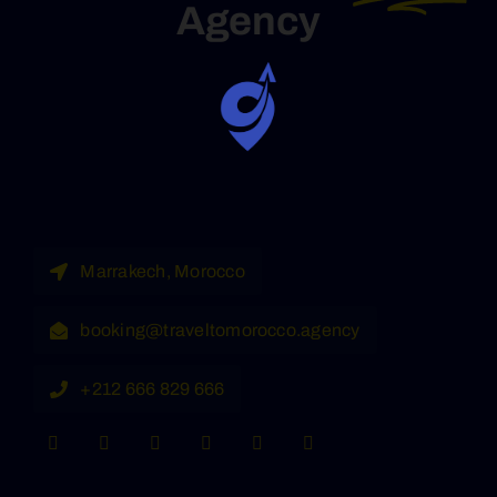
Agency
Marrakech, Morocco
booking@traveltomorocco.agency
+212 666 829 666