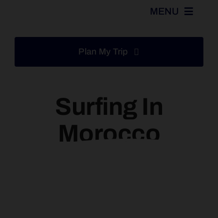
Skip
MENU
to
content
Home
Plan My Trip
Tours
Surfing In
Excursions
Morocco
Destinations
Activities
Services