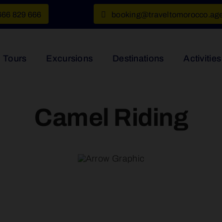
666 829 666
booking@traveltomorocco.ag
Tours
Excursions
Destinations
Activities
Camel Riding