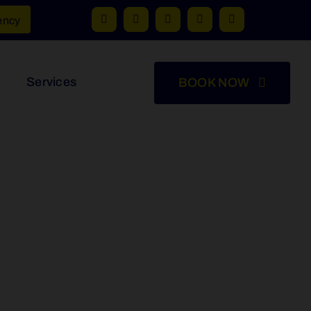
ency
Services
BOOK NOW