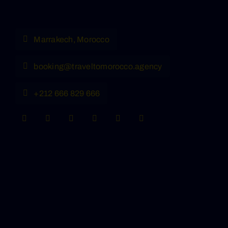
Marrakech, Morocco
booking@traveltomorocco.agency
+212 666 829 666