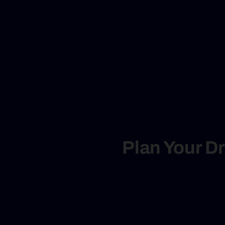
Plan Your D