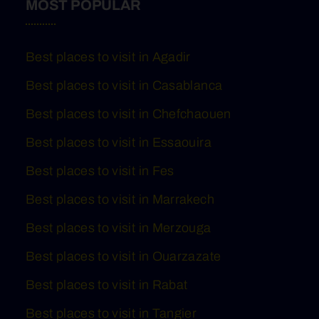
MOST POPULAR
Best places to visit in Agadir
Best places to visit in Casablanca
Best places to visit in Chefchaouen
Best places to visit in Essaouira
Best places to visit in Fes
Best places to visit in Marrakech
Best places to visit in Merzouga
Best places to visit in Ouarzazate
Best places to visit in Rabat
Best places to visit in Tangier