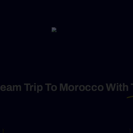
ream Trip To Morocco With