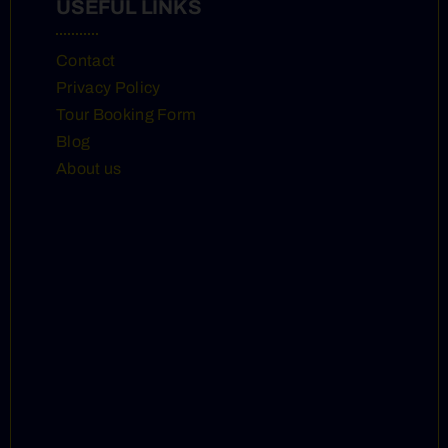
USEFUL LINKS
Contact
Privacy Policy
Tour Booking Form
Blog
About us