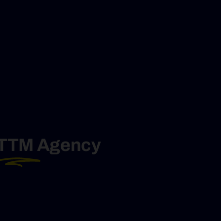
TTM
Agency