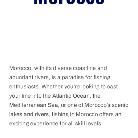
Morocco, with its diverse coastline and
abundant rivers, is a paradise for fishing
enthusiasts. Whether you’re looking to cast
your line into the
Atlantic Ocean, the
Mediterranean Sea, or one of Morocco’s scenic
lakes and rivers
, fishing in Morocco offers an
exciting experience for all skill levels.