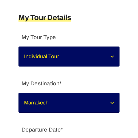
My Tour Details
My Tour Type
My Destination*
Departure Date*