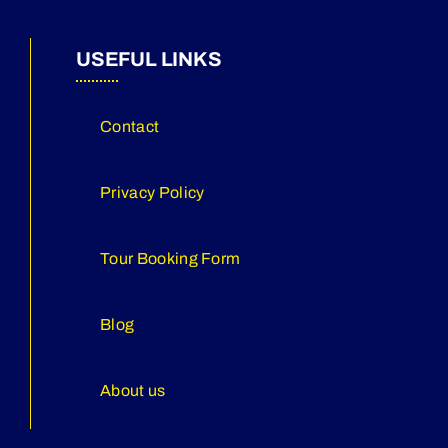
USEFUL LINKS
Contact
Privacy Policy
Tour Booking Form
Blog
About us