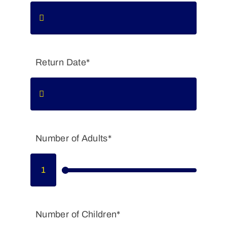
Return Date*
Number of Adults*
Number of Children*