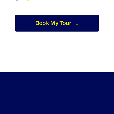
Book My Tour