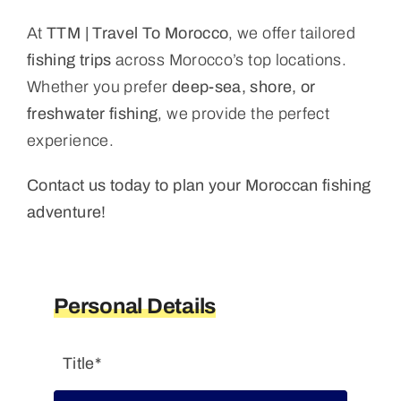
At
TTM | Travel To Morocco
, we offer tailored
fishing trips
across Morocco’s top locations.
Whether you prefer
deep-sea, shore, or
freshwater fishing
, we provide the perfect
experience.
Contact us today to plan your Moroccan fishing
adventure!
Personal Details
Title*