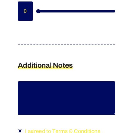
Additional Notes
I agreed to Terms & Conditions