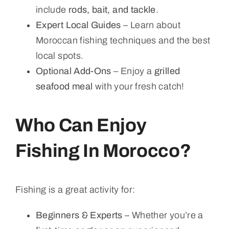
include
rods, bait, and tackle
.
Expert Local Guides
– Learn about
Moroccan fishing techniques and the best
local spots.
Optional Add-Ons
– Enjoy a
grilled
seafood meal
with your fresh catch!
Who Can Enjoy
Fishing In Morocco?
Fishing is a great activity for:
Beginners & Experts
– Whether you’re a