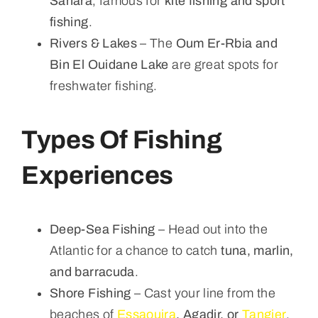
Sahara
, famous for
kite fishing and sport
fishing
.
Rivers & Lakes
– The
Oum Er-Rbia and
Bin El Ouidane Lake
are great spots for
freshwater fishing.
Types Of Fishing
Experiences
Deep-Sea Fishing
– Head out into the
Atlantic for a chance to catch
tuna, marlin,
and barracuda
.
Shore Fishing
– Cast your line from the
beaches of
Essaouira
, Agadir, or
Tangier
.