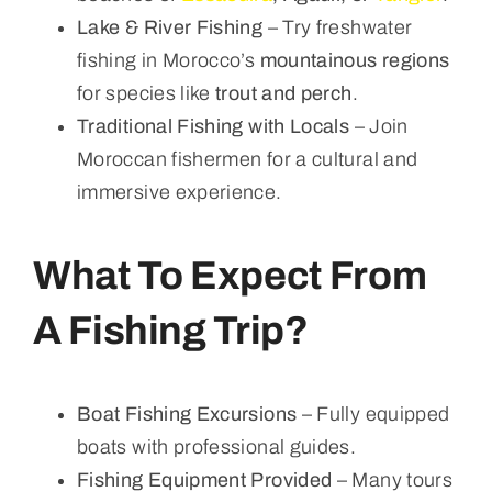
Lake & River Fishing
– Try freshwater
fishing in Morocco’s
mountainous regions
for species like
trout and perch
.
Traditional Fishing with Locals
– Join
Moroccan fishermen for a cultural and
immersive experience.
What To Expect From
A Fishing Trip?
Boat Fishing Excursions
– Fully equipped
boats with professional guides.
Fishing Equipment Provided
– Many tours