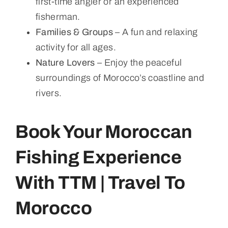
first-time angler or an experienced
fisherman.
Families & Groups
– A fun and relaxing
activity for all ages.
Nature Lovers
– Enjoy the peaceful
surroundings of Morocco’s coastline and
rivers.
Book Your Moroccan
Fishing Experience
With TTM | Travel To
Morocco