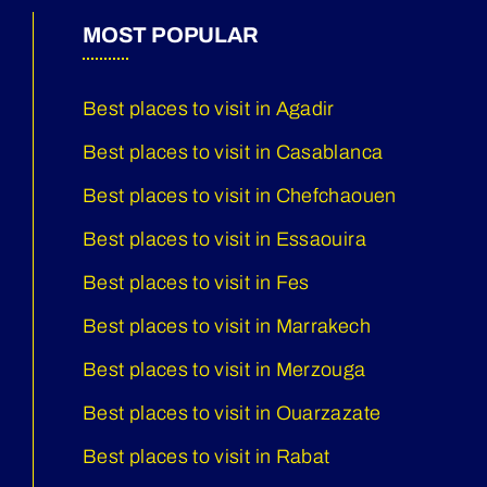
MOST POPULAR
Best places to visit in Agadir
Best places to visit in Casablanca
Best places to visit in Chefchaouen
Best places to visit in Essaouira
Best places to visit in Fes
Best places to visit in Marrakech
Best places to visit in Merzouga
Best places to visit in Ouarzazate
Best places to visit in Rabat