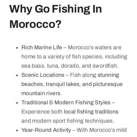
Why Go Fishing In
Morocco?
Rich Marine Life
– Morocco’s waters are
home to a variety of fish species, including
sea bass, tuna, dorado, and swordfish.
Scenic Locations
– Fish along
stunning
beaches, tranquil lakes, and picturesque
mountain rivers
.
Traditional & Modern Fishing Styles
–
Experience both
local fishing traditions
and modern sport fishing techniques.
Year-Round Activity
– With Morocco’s mild