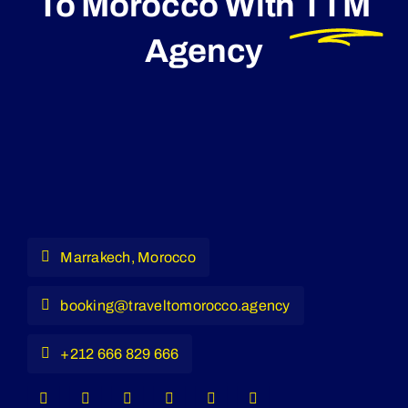
To Morocco With
TTM
Agency
Marrakech, Morocco
booking@traveltomorocco.agency
+212 666 829 666