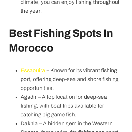
climate, you can enjoy fishing
throughout
the year
.
Best Fishing Spots In
Morocco
Essaouira
– Known for its
vibrant fishing
port
, offering deep-sea and shore fishing
opportunities.
Agadir
– A top location for
deep-sea
fishing
, with boat trips available for
catching big game fish.
Dakhla
– A hidden gem in the
Western