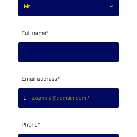
Full name*
Email address*
Phone*