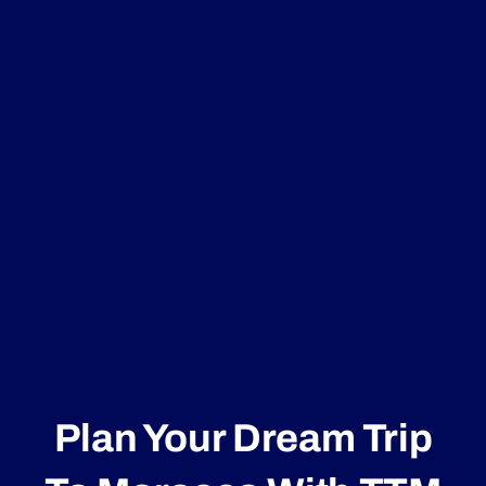
Plan Your Dream Trip