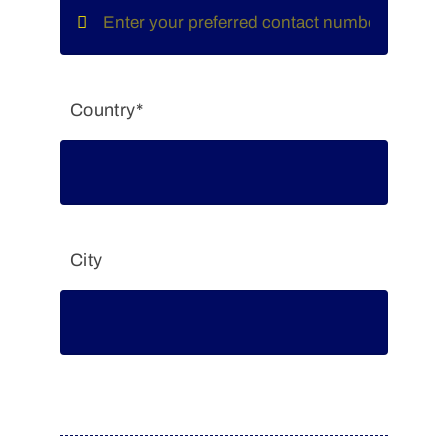
Country*
City